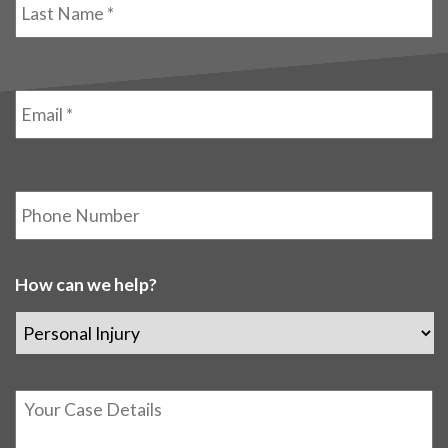
Name
*
Email
*
Phone
How can we help?
Details