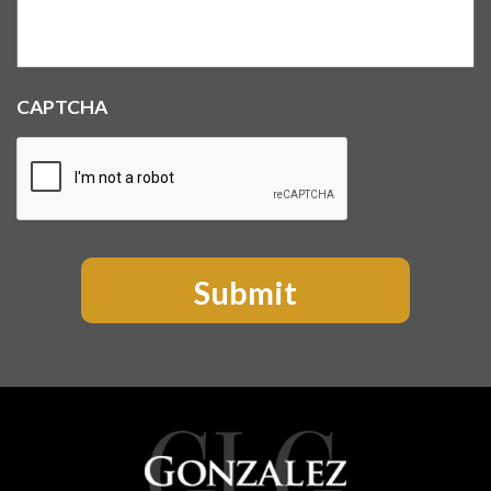
CAPTCHA