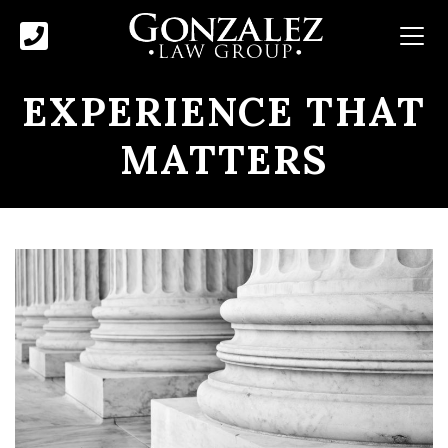
EXPERIENCE THAT
MATTERS