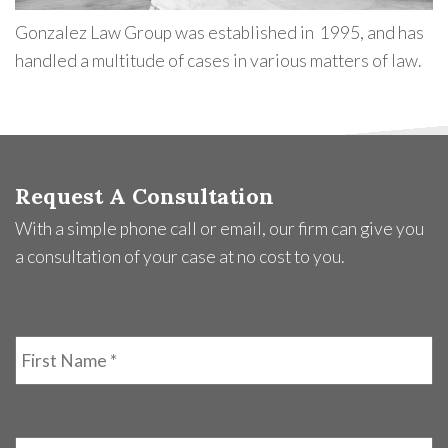
Gonzalez Law Group was established in 1995, and has
handled a multitude of cases in various matters of law.
Request A Consultation
With a simple phone call or email, our firm can give you
a consultation of your case at no cost to you.
First
Name
*
Last